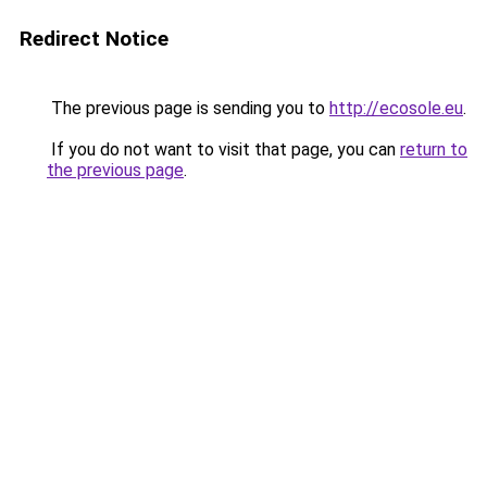
Redirect Notice
The previous page is sending you to
http://ecosole.eu
.
If you do not want to visit that page, you can
return to
the previous page
.