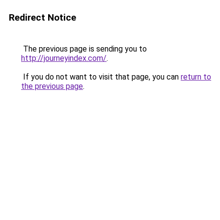
Redirect Notice
The previous page is sending you to
http://journeyindex.com/
.
If you do not want to visit that page, you can
return to
the previous page
.