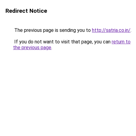
Redirect Notice
The previous page is sending you to
http://satria.co.in/
.
If you do not want to visit that page, you can
return to
the previous page
.