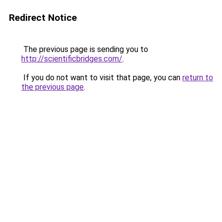
Redirect Notice
The previous page is sending you to
http://scientificbridges.com/
.
If you do not want to visit that page, you can
return to
the previous page
.