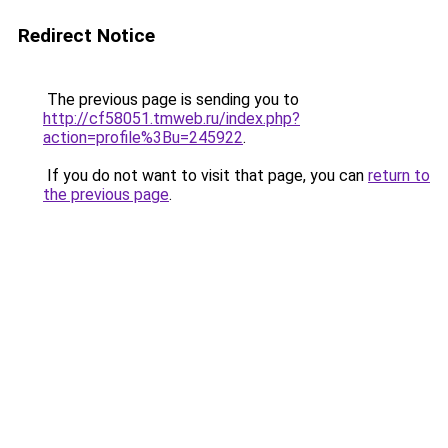
Redirect Notice
The previous page is sending you to
http://cf58051.tmweb.ru/index.php?
action=profile%3Bu=245922
.
If you do not want to visit that page, you can
return to
the previous page
.