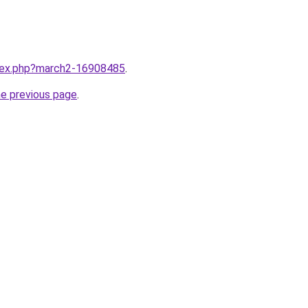
ndex.php?march2-16908485
.
he previous page
.