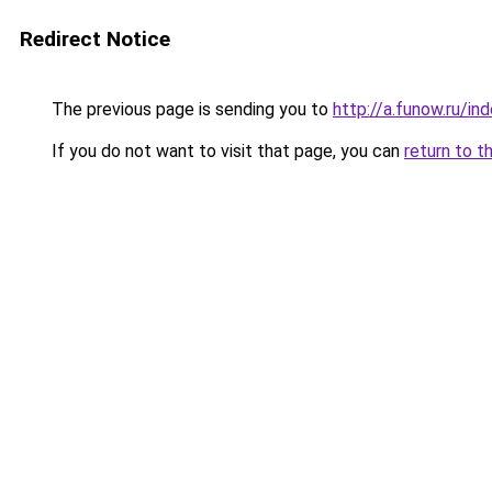
Redirect Notice
The previous page is sending you to
http://a.funow.ru/i
If you do not want to visit that page, you can
return to t