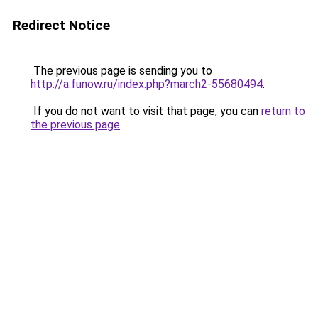
Redirect Notice
The previous page is sending you to
http://a.funow.ru/index.php?march2-55680494
.
If you do not want to visit that page, you can
return to
the previous page
.