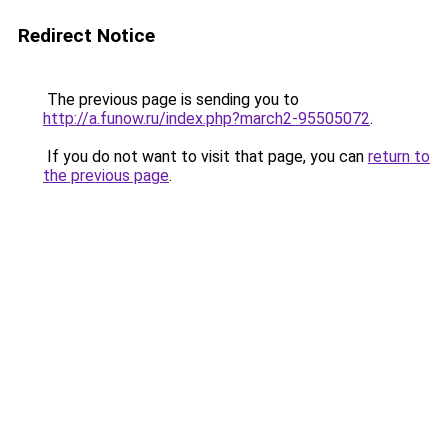
Redirect Notice
The previous page is sending you to
http://a.funow.ru/index.php?march2-95505072
.
If you do not want to visit that page, you can
return to
the previous page
.