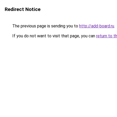
Redirect Notice
The previous page is sending you to
http://add-board.ru
.
If you do not want to visit that page, you can
return to t