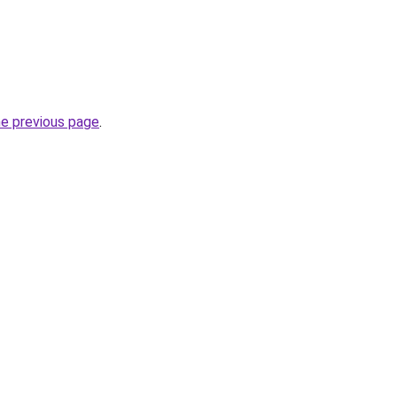
he previous page
.