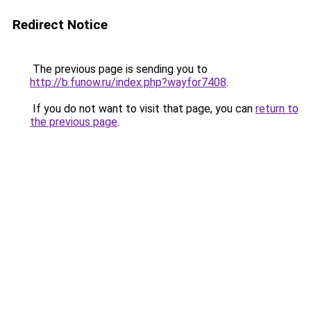
Redirect Notice
The previous page is sending you to
http://b.funow.ru/index.php?wayfor7408
.
If you do not want to visit that page, you can
return to
the previous page
.