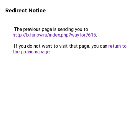
Redirect Notice
The previous page is sending you to
http://b.funow.ru/index.php?wayfor7615
.
If you do not want to visit that page, you can
return to
the previous page
.