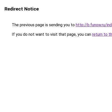
Redirect Notice
The previous page is sending you to
http://b.funow.ru/i
If you do not want to visit that page, you can
return to t