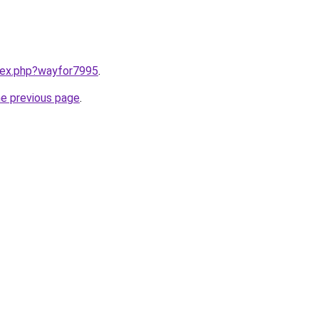
ndex.php?wayfor7995
.
he previous page
.