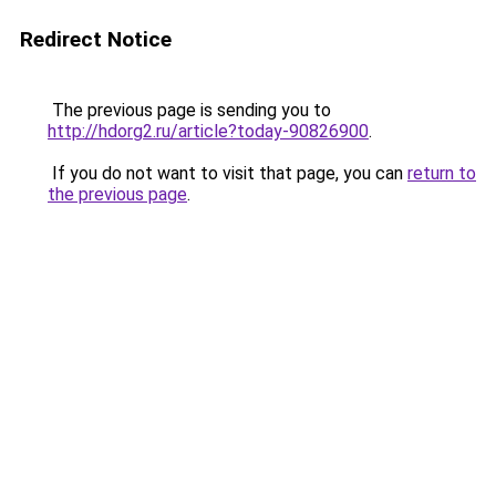
Redirect Notice
The previous page is sending you to
http://hdorg2.ru/article?today-90826900
.
If you do not want to visit that page, you can
return to
the previous page
.