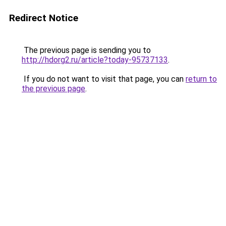
Redirect Notice
The previous page is sending you to
http://hdorg2.ru/article?today-95737133
.
If you do not want to visit that page, you can
return to
the previous page
.