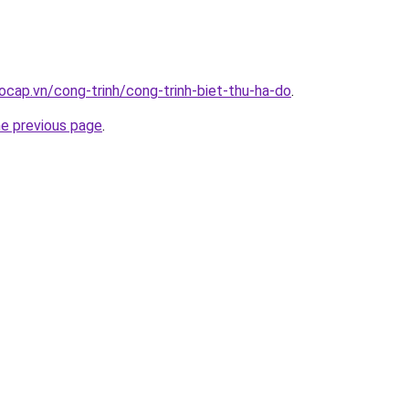
ocap.vn/cong-trinh/cong-trinh-biet-thu-ha-do
.
he previous page
.