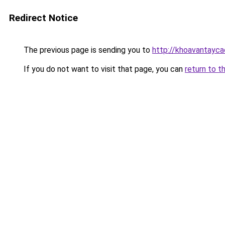
Redirect Notice
The previous page is sending you to
http://khoavantayca
If you do not want to visit that page, you can
return to t