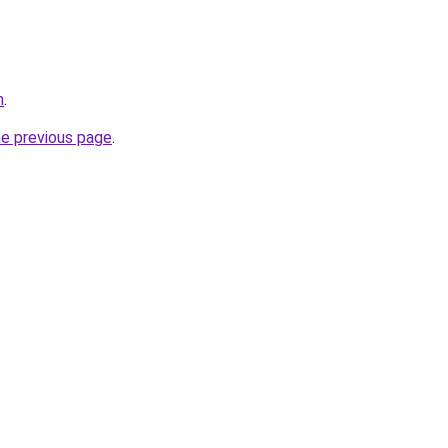
n
.
he previous page
.