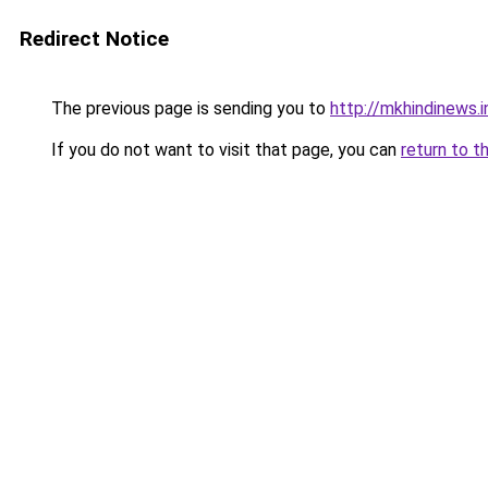
Redirect Notice
The previous page is sending you to
http://mkhindinews.i
If you do not want to visit that page, you can
return to t