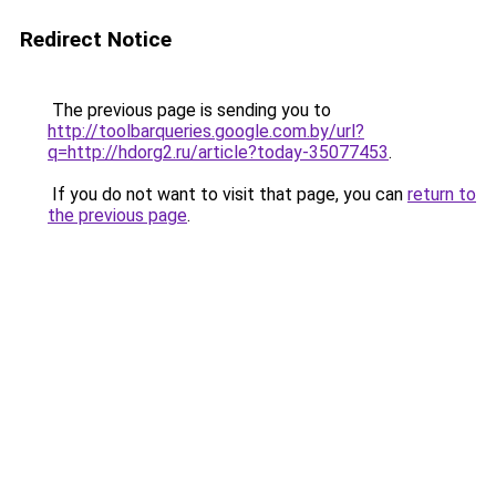
Redirect Notice
The previous page is sending you to
http://toolbarqueries.google.com.by/url?
q=http://hdorg2.ru/article?today-35077453
.
If you do not want to visit that page, you can
return to
the previous page
.