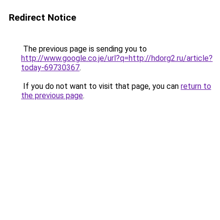
Redirect Notice
The previous page is sending you to
http://www.google.co.je/url?q=http://hdorg2.ru/article?
today-69730367
.
If you do not want to visit that page, you can
return to
the previous page
.