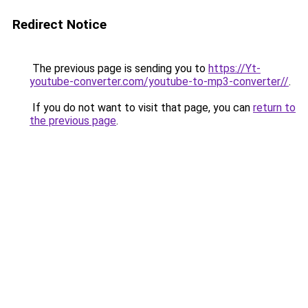
Redirect Notice
The previous page is sending you to
https://Yt-
youtube-converter.com/youtube-to-mp3-converter//
.
If you do not want to visit that page, you can
return to
the previous page
.