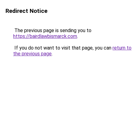
Redirect Notice
The previous page is sending you to
https://bairdlawbismarck.com
.
If you do not want to visit that page, you can
return to
the previous page
.