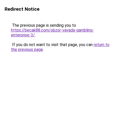
Redirect Notice
The previous page is sending you to
https://becak88.com/obzor-vavada-gambling-
enterprise-3/
.
If you do not want to visit that page, you can
return to
the previous page
.