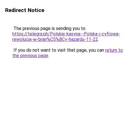
Redirect Notice
The previous page is sending you to
https://telegra.ph/Polskie-kasyna--Polska-i-cyfrowa-
rewolucja-w-bran%C5%BCy-hazardu-11-22
.
If you do not want to visit that page, you can
return to
the previous page
.