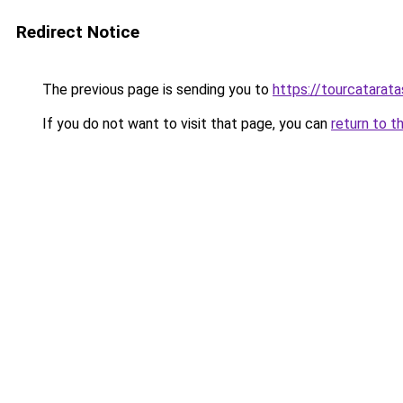
Redirect Notice
The previous page is sending you to
https://tourcatarata
If you do not want to visit that page, you can
return to t