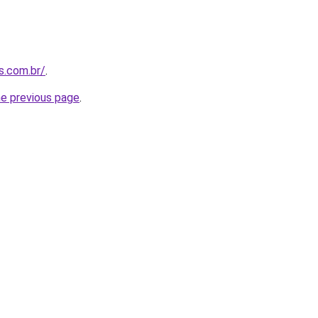
s.com.br/
.
he previous page
.