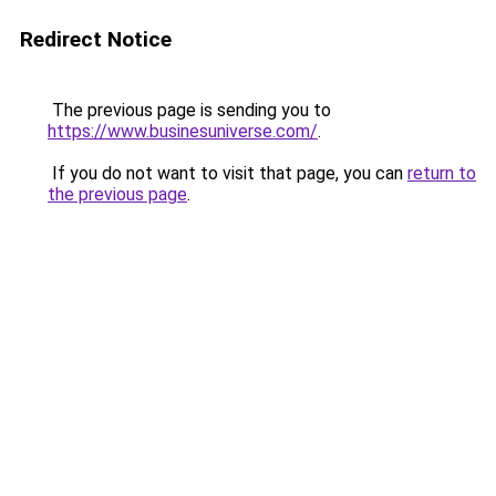
Redirect Notice
The previous page is sending you to
https://www.businesuniverse.com/
.
If you do not want to visit that page, you can
return to
the previous page
.