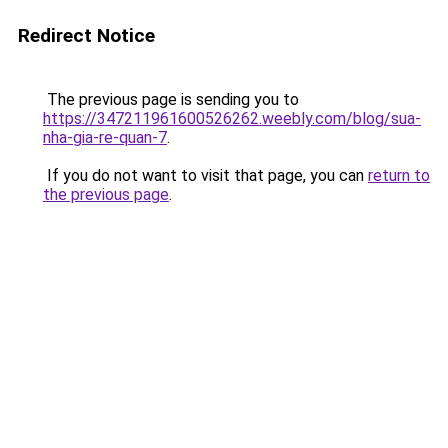
Redirect Notice
The previous page is sending you to
https://347211961600526262.weebly.com/blog/sua-
nha-gia-re-quan-7
.
If you do not want to visit that page, you can
return to
the previous page
.