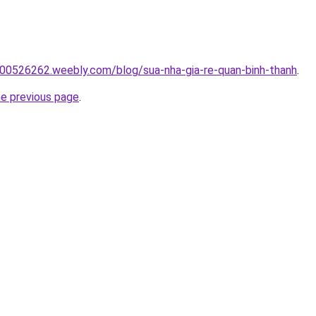
00526262.weebly.com/blog/sua-nha-gia-re-quan-binh-thanh
.
he previous page
.