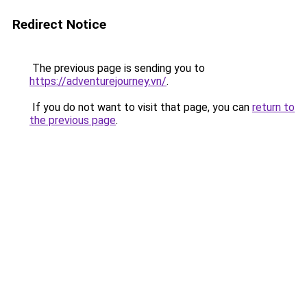
Redirect Notice
The previous page is sending you to
https://adventurejourney.vn/
.
If you do not want to visit that page, you can
return to
the previous page
.