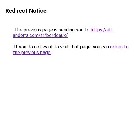
Redirect Notice
The previous page is sending you to
https://all-
andorra.com/fr/bordeaux/
.
If you do not want to visit that page, you can
return to
the previous page
.