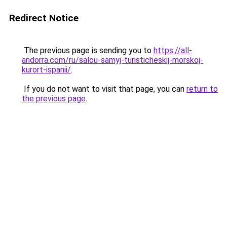
Redirect Notice
The previous page is sending you to
https://all-
andorra.com/ru/salou-samyj-turisticheskij-morskoj-
kurort-ispanii/
.
If you do not want to visit that page, you can
return to
the previous page
.