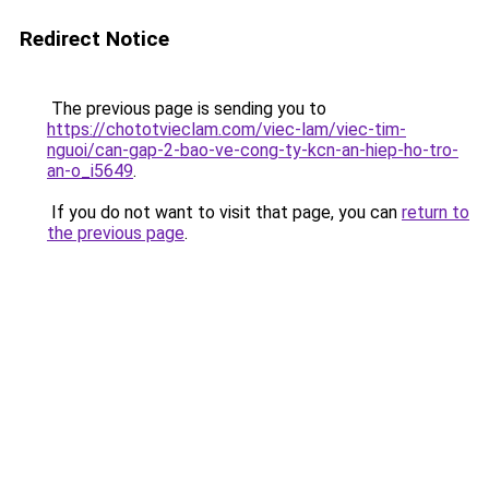
Redirect Notice
The previous page is sending you to
https://chototvieclam.com/viec-lam/viec-tim-
nguoi/can-gap-2-bao-ve-cong-ty-kcn-an-hiep-ho-tro-
an-o_i5649
.
If you do not want to visit that page, you can
return to
the previous page
.