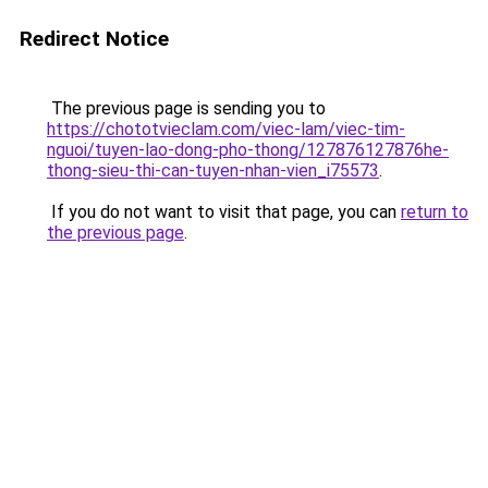
Redirect Notice
The previous page is sending you to
https://chototvieclam.com/viec-lam/viec-tim-
nguoi/tuyen-lao-dong-pho-thong/127876127876he-
thong-sieu-thi-can-tuyen-nhan-vien_i75573
.
If you do not want to visit that page, you can
return to
the previous page
.