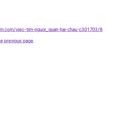
lam.com/viec-tim-nguoi_quan-hai-chau-c301703/8
.
he previous page
.