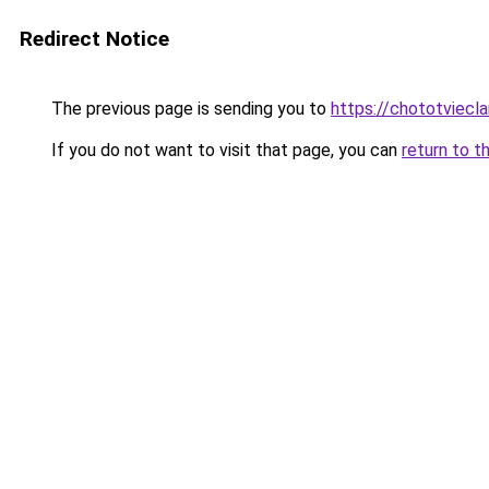
Redirect Notice
The previous page is sending you to
https://chototviec
If you do not want to visit that page, you can
return to t