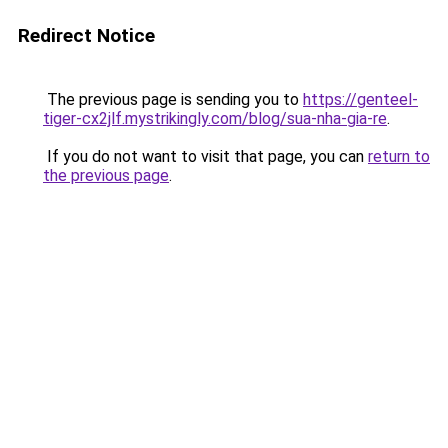
Redirect Notice
The previous page is sending you to
https://genteel-
tiger-cx2jlf.mystrikingly.com/blog/sua-nha-gia-re
.
If you do not want to visit that page, you can
return to
the previous page
.