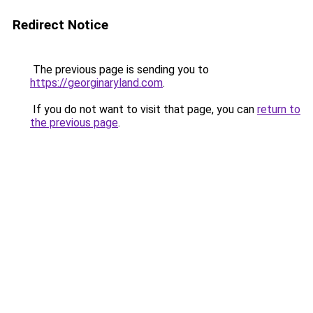
Redirect Notice
The previous page is sending you to
https://georginaryland.com
.
If you do not want to visit that page, you can
return to
the previous page
.