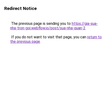
Redirect Notice
The previous page is sending you to
https://gia-sua-
nha-tron-goi.webflow.io/post/sua-nha-quan-2
.
If you do not want to visit that page, you can
return to
the previous page
.