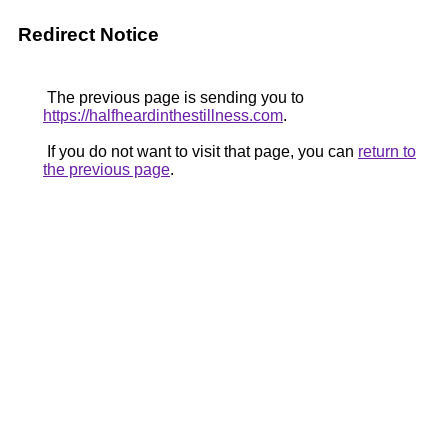
Redirect Notice
The previous page is sending you to
https://halfheardinthestillness.com
.
If you do not want to visit that page, you can
return to
the previous page
.