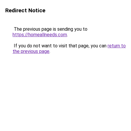
Redirect Notice
The previous page is sending you to
https://homeallneeds.com
.
If you do not want to visit that page, you can
return to
the previous page
.