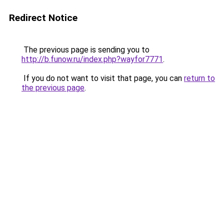
Redirect Notice
The previous page is sending you to
http://b.funow.ru/index.php?wayfor7771
.
If you do not want to visit that page, you can
return to
the previous page
.