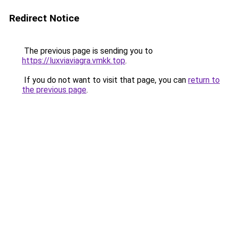
Redirect Notice
The previous page is sending you to
https://luxviaviagra.vmkk.top
.
If you do not want to visit that page, you can
return to
the previous page
.