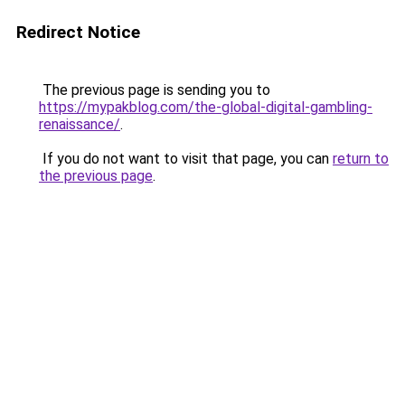
Redirect Notice
The previous page is sending you to
https://mypakblog.com/the-global-digital-gambling-
renaissance/
.
If you do not want to visit that page, you can
return to
the previous page
.