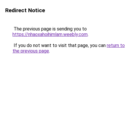
Redirect Notice
The previous page is sending you to
https://nhaoxahoihimlam.weebly.com
.
If you do not want to visit that page, you can
return to
the previous page
.