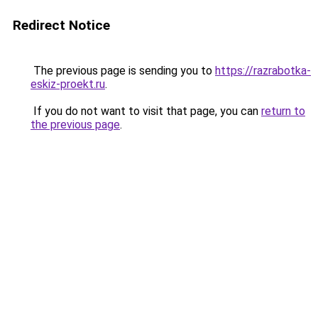
Redirect Notice
The previous page is sending you to
https://razrabotka-
eskiz-proekt.ru
.
If you do not want to visit that page, you can
return to
the previous page
.