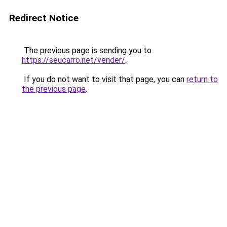
Redirect Notice
The previous page is sending you to
https://seucarro.net/vender/
.
If you do not want to visit that page, you can
return to
the previous page
.