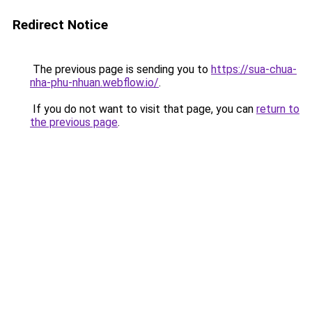
Redirect Notice
The previous page is sending you to
https://sua-chua-
nha-phu-nhuan.webflow.io/
.
If you do not want to visit that page, you can
return to
the previous page
.