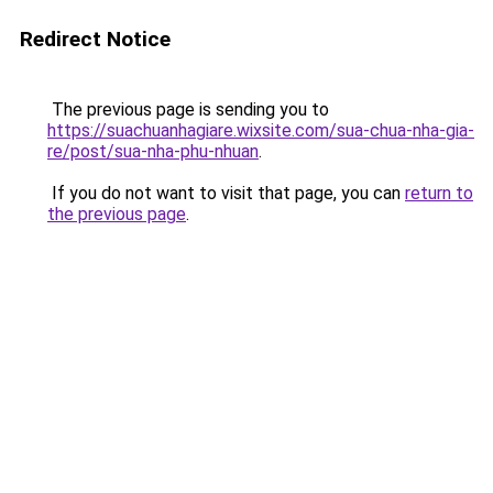
Redirect Notice
The previous page is sending you to
https://suachuanhagiare.wixsite.com/sua-chua-nha-gia-
re/post/sua-nha-phu-nhuan
.
If you do not want to visit that page, you can
return to
the previous page
.