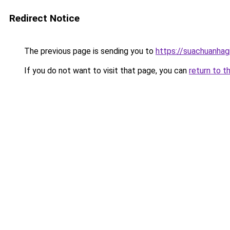
Redirect Notice
The previous page is sending you to
https://suachuanhag
If you do not want to visit that page, you can
return to t