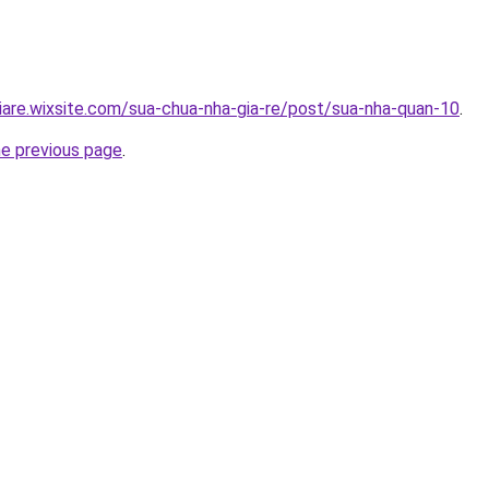
iare.wixsite.com/sua-chua-nha-gia-re/post/sua-nha-quan-10
.
he previous page
.