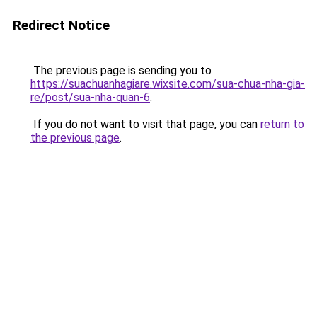
Redirect Notice
The previous page is sending you to
https://suachuanhagiare.wixsite.com/sua-chua-nha-gia-
re/post/sua-nha-quan-6
.
If you do not want to visit that page, you can
return to
the previous page
.