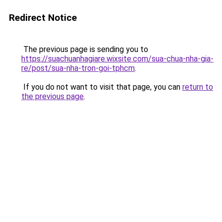
Redirect Notice
The previous page is sending you to
https://suachuanhagiare.wixsite.com/sua-chua-nha-gia-
re/post/sua-nha-tron-goi-tphcm
.
If you do not want to visit that page, you can
return to
the previous page
.