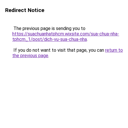
Redirect Notice
The previous page is sending you to
https://suachuanhatphcm.wixsite.com/sua-chua-nha-
tphcm_1/post/dich-vu-sua-chua-nha
.
If you do not want to visit that page, you can
return to
the previous page
.