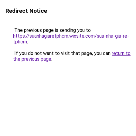
Redirect Notice
The previous page is sending you to
https://suanhagiaretphcm.wixsite.com/sua-nha-gia-re-
tphcm
.
If you do not want to visit that page, you can
return to
the previous page
.